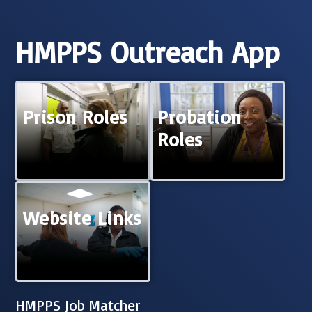
HMPPS Outreach App
Prison Roles
Probation
Roles
Website Links
HMPPS Job Matcher