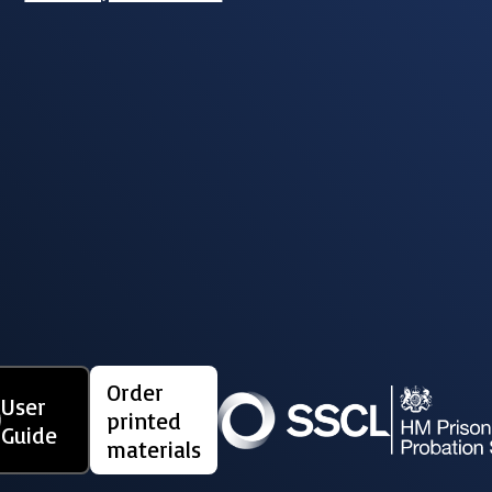
Order
User
printed
Guide
materials